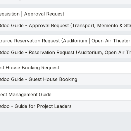
equisition | Approval Request
Odoo Guide - Approval Request (Transport, Memento & Sta
ource Reservation Request (Auditorium | Open Air Theater
Odoo Guide - Reservation Request (Auditorium, Open Air T
st House Booking Request
Odoo Guide - Guest House Booking
ject Management Guide
doo - Guide for Project Leaders