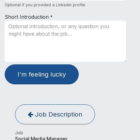
Optional if you provided a Linkedin profile
Short Introduction
*
I'm feeling lucky
Job Description
Job
Social Media Manager