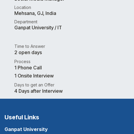
Location
Mehsana
,
GJ
,
India
Department
Ganpat University / IT
Time to Answer
2 open days
Process
1 Phone Call
1 Onsite Interview
Days to get an Offer
4 Days after Interview
Useful Links
Ganpat University