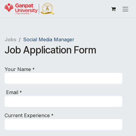
Skip to Content
Jobs
Social Media Manager
Job Application Form
Your Name
*
Email
*
Current Experience
*