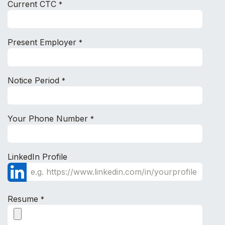
Current CTC
*
Present Employer
*
Notice Period
*
Your Phone Number
*
LinkedIn Profile
Resume
*