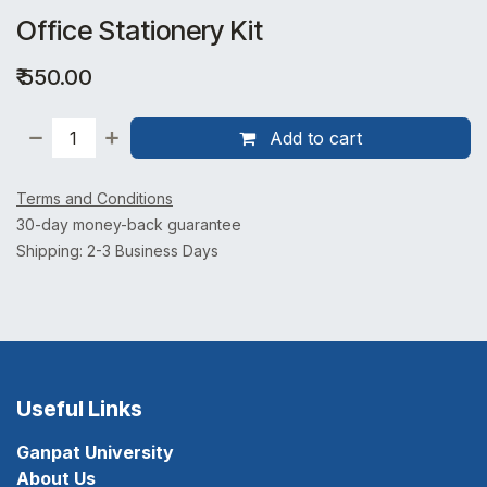
Office Stationery Kit
₹
550.00
Add to cart
Terms and Conditions
30-day money-back guarantee
Shipping: 2-3 Business Days
Useful Links
Ganpat University
About Us