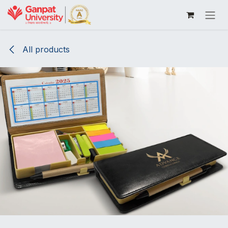
Skip to Content
All products