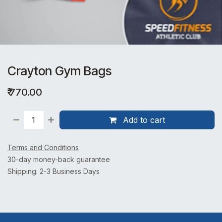
Crayton Gym Bags
₹
770.00
Add to cart
Terms and Conditions
30-day money-back guarantee
Shipping: 2-3 Business Days