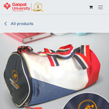
Skip to Content
All products