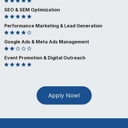
SEO & SEM Optimization
Performance Marketing & Lead Generation
Google Ads & Meta Ads Management
Event Promotion & Digital Outreach
Apply Now!