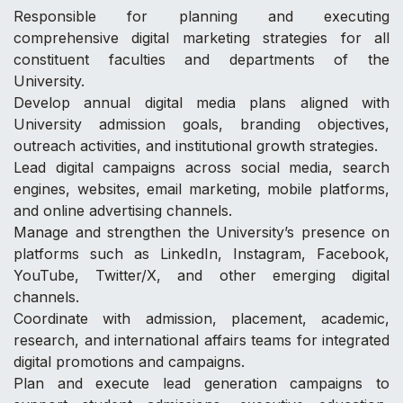
Responsible for planning and executing
comprehensive digital marketing strategies for all
constituent faculties and departments of the
University.
Develop annual digital media plans aligned with
University admission goals, branding objectives,
outreach activities, and institutional growth strategies.
Lead digital campaigns across social media, search
engines, websites, email marketing, mobile platforms,
and online advertising channels.
Manage and strengthen the University’s presence on
platforms such as LinkedIn, Instagram, Facebook,
YouTube, Twitter/X, and other emerging digital
channels.
Coordinate with admission, placement, academic,
research, and international affairs teams for integrated
digital promotions and campaigns.
Plan and execute lead generation campaigns to