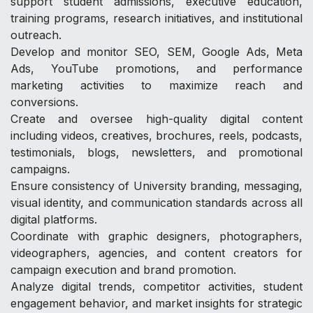
support student admissions, executive education,
training programs, research initiatives, and institutional
outreach.
Develop and monitor SEO, SEM, Google Ads, Meta
Ads, YouTube promotions, and performance
marketing activities to maximize reach and
conversions.
Create and oversee high-quality digital content
including videos, creatives, brochures, reels, podcasts,
testimonials, blogs, newsletters, and promotional
campaigns.
Ensure consistency of University branding, messaging,
visual identity, and communication standards across all
digital platforms.
Coordinate with graphic designers, photographers,
videographers, agencies, and content creators for
campaign execution and brand promotion.
Analyze digital trends, competitor activities, student
engagement behavior, and market insights for strategic