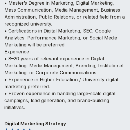
• Master’s Degree in Marketing, Digital Marketing,
Mass Communication, Media Management, Business
Administration, Public Relations, or related field from a
recognized university.
• Certifications in Digital Marketing, SEO, Google
Analytics, Performance Marketing, or Social Media
Marketing will be preferred.
Experience
• 8–20 years of relevant experience in Digital
Marketing, Media Management, Branding, Institutional
Marketing, or Corporate Communications.
• Experience in Higher Education / University digital
marketing preferred.
• Proven experience in handling large-scale digital
campaigns, lead generation, and brand-building
initiatives.
Digital Marketing Strategy