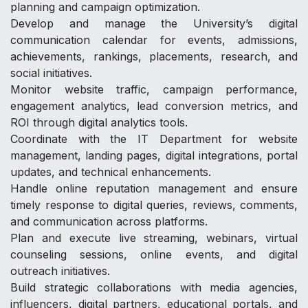
planning and campaign optimization.
Develop and manage the University’s digital
communication calendar for events, admissions,
achievements, rankings, placements, research, and
social initiatives.
Monitor website traffic, campaign performance,
engagement analytics, lead conversion metrics, and
ROI through digital analytics tools.
Coordinate with the IT Department for website
management, landing pages, digital integrations, portal
updates, and technical enhancements.
Handle online reputation management and ensure
timely response to digital queries, reviews, comments,
and communication across platforms.
Plan and execute live streaming, webinars, virtual
counseling sessions, online events, and digital
outreach initiatives.
Build strategic collaborations with media agencies,
influencers, digital partners, educational portals, and