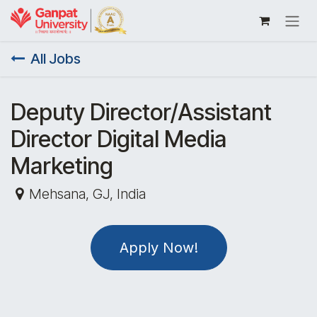
Skip to Content
All Jobs
Deputy Director/Assistant
Director Digital Media
Marketing
Mehsana
,
GJ
,
India
Apply Now!