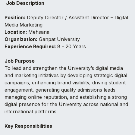
Job Description
Position:
Deputy Director / Assistant Director – Digital
Media Marketing
Location:
Mehsana
Organization:
Ganpat University
Experience Required:
8 – 20 Years
Job Purpose
To lead and strengthen the University’s digital media
and marketing initiatives by developing strategic digital
campaigns, enhancing brand visibility, driving student
engagement, generating quality admissions leads,
managing online reputation, and establishing a strong
digital presence for the University across national and
international platforms.
Key Responsibilities