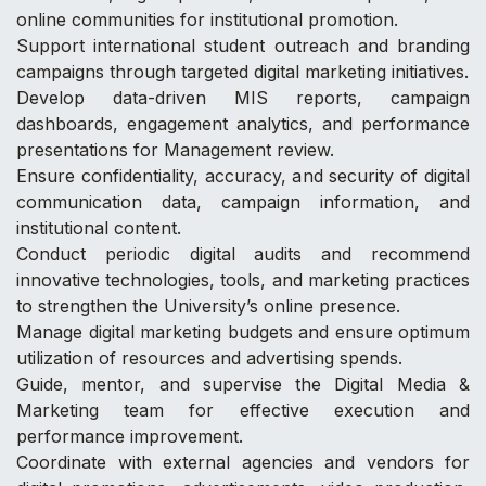
online communities for institutional promotion.
Support international student outreach and branding
campaigns through targeted digital marketing initiatives.
Develop data-driven MIS reports, campaign
dashboards, engagement analytics, and performance
presentations for Management review.
Ensure confidentiality, accuracy, and security of digital
communication data, campaign information, and
institutional content.
Conduct periodic digital audits and recommend
innovative technologies, tools, and marketing practices
to strengthen the University’s online presence.
Manage digital marketing budgets and ensure optimum
utilization of resources and advertising spends.
Guide, mentor, and supervise the Digital Media &
Marketing team for effective execution and
performance improvement.
Coordinate with external agencies and vendors for