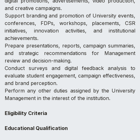
digital promotions, advertisements, video production,
and creative campaigns.
Support branding and promotion of University events,
conferences, FDPs, workshops, placements, CSR
initiatives, innovation activities, and institutional
achievements.
Prepare presentations, reports, campaign summaries,
and strategic recommendations for Management
review and decision-making.
Conduct surveys and digital feedback analysis to
evaluate student engagement, campaign effectiveness,
and brand perception.
Perform any other duties assigned by the University
Management in the interest of the institution.
Eligibility Criteria
Educational Qualification