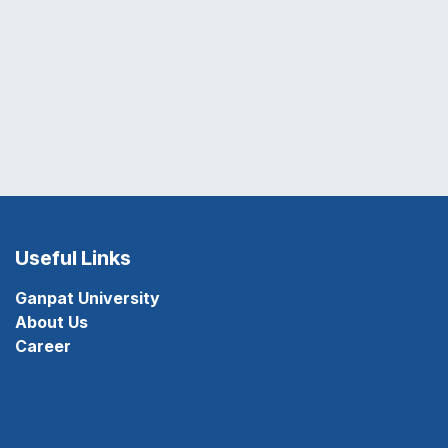
Useful Links
Ganpat University
About Us
Career