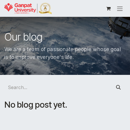
Skip to Content
Our blog
We are a team of passionate people whose goal
is to improve everyone's life.
No blog post yet.