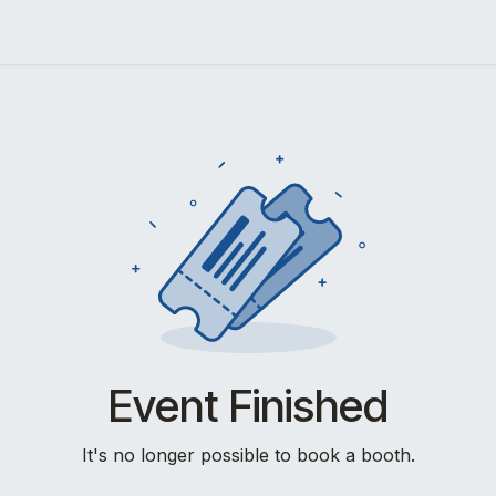
Events
Lab Survey
Event Finished
It's no longer possible to book a booth.