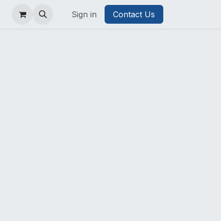
Sign in
Contact Us