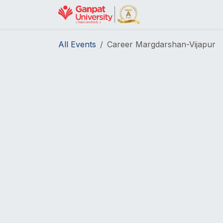
Skip to Content
Home
Helpdesk
All Events
Career Margdarshan-Vijapur