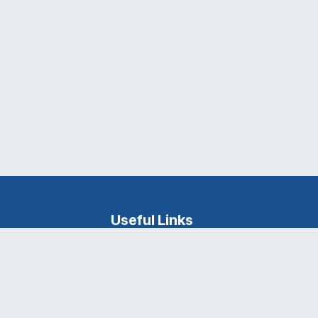
Useful Links
Ganpat University
About Us
Career